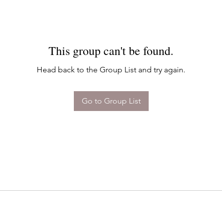
This group can't be found.
Head back to the Group List and try again.
Go to Group List