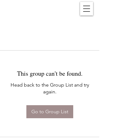
Reënwolf
This group can't be found.
Head back to the Group List and try
again.
Go to Group List