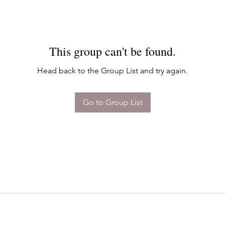
This group can't be found.
Head back to the Group List and try again.
Go to Group List