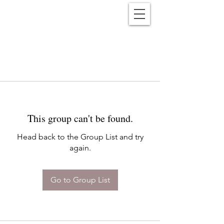
Reënwolf
This group can't be found.
Head back to the Group List and try
again.
Go to Group List