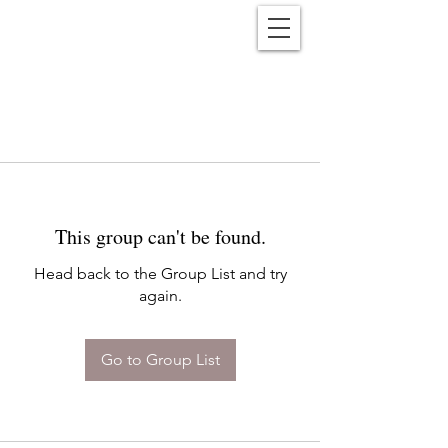
Reënwolf
This group can't be found.
Head back to the Group List and try
again.
Go to Group List