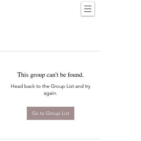
Reënwolf
This group can't be found.
Head back to the Group List and try
again.
Go to Group List