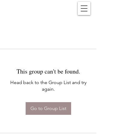
Reënwolf
This group can't be found.
Head back to the Group List and try
again.
Go to Group List