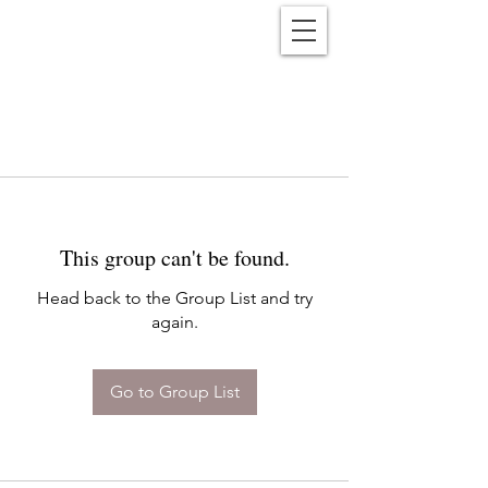
Reënwolf
This group can't be found.
Head back to the Group List and try
again.
Go to Group List