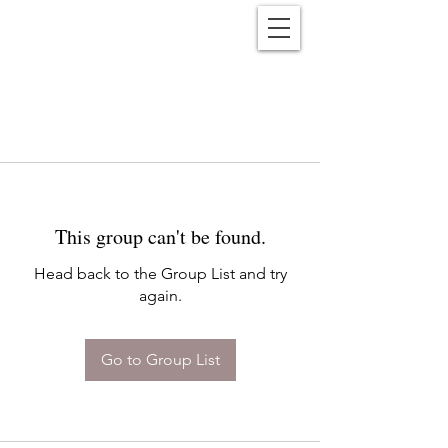
Reënwolf
This group can't be found.
Head back to the Group List and try
again.
Go to Group List