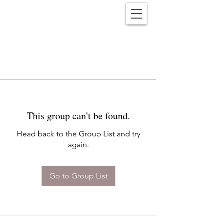
Reënwolf
This group can't be found.
Head back to the Group List and try
again.
Go to Group List