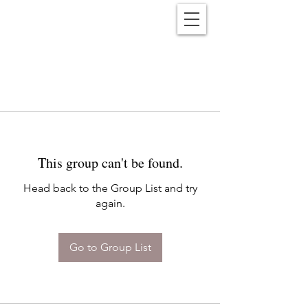
Reënwolf
This group can't be found.
Head back to the Group List and try
again.
Go to Group List