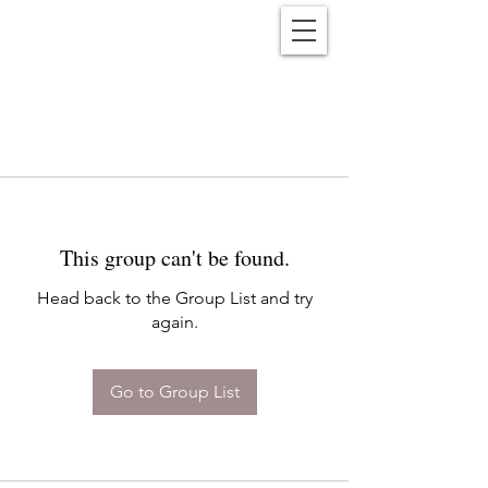
Reënwolf
This group can't be found.
Head back to the Group List and try
again.
Go to Group List