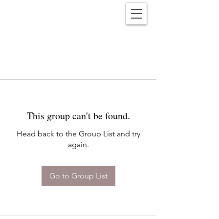
Reënwolf
This group can't be found.
Head back to the Group List and try
again.
Go to Group List