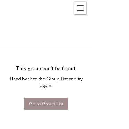
Reënwolf
This group can't be found.
Head back to the Group List and try
again.
Go to Group List