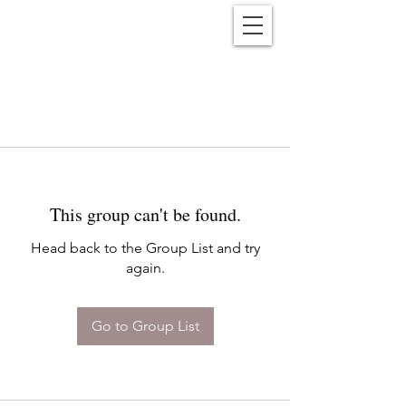
Reënwolf
This group can't be found.
Head back to the Group List and try
again.
Go to Group List