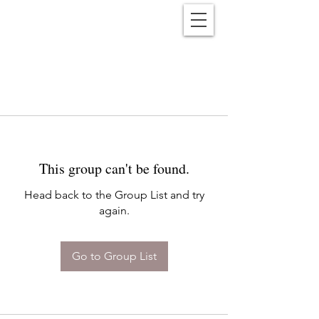
Reënwolf
This group can't be found.
Head back to the Group List and try
again.
Go to Group List