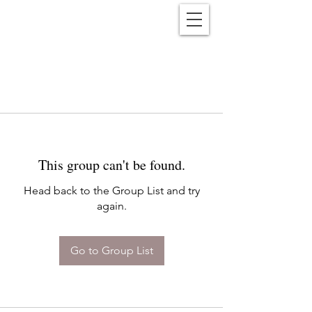
Reënwolf
This group can't be found.
Head back to the Group List and try
again.
Go to Group List