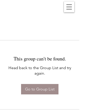
Reënwolf
This group can't be found.
Head back to the Group List and try
again.
Go to Group List