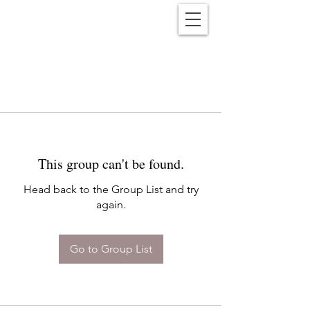
Reënwolf
This group can't be found.
Head back to the Group List and try
again.
Go to Group List