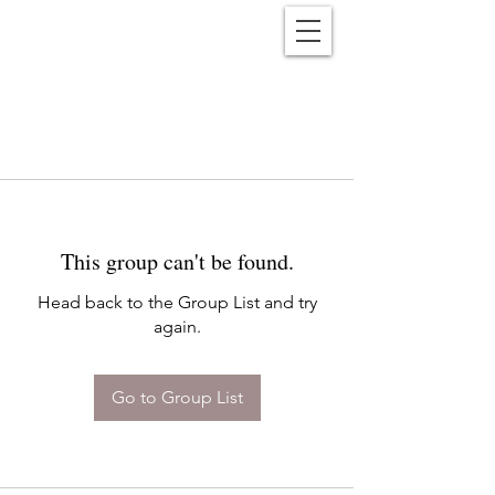
Reënwolf
This group can't be found.
Head back to the Group List and try
again.
Go to Group List