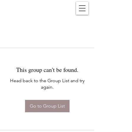
Reënwolf
This group can't be found.
Head back to the Group List and try
again.
Go to Group List