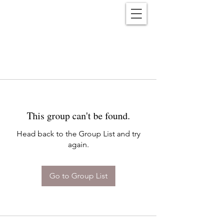
Reënwolf
This group can't be found.
Head back to the Group List and try
again.
Go to Group List