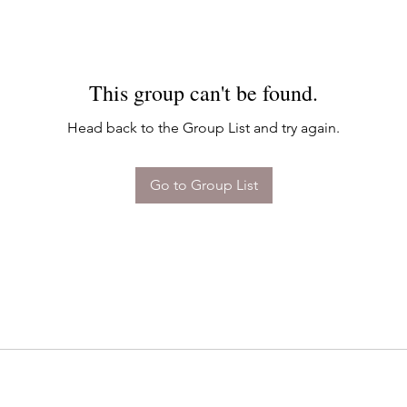
This group can't be found.
Head back to the Group List and try again.
Go to Group List