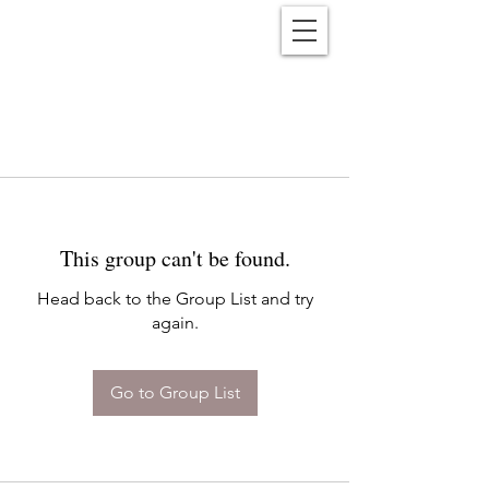
Reënwolf
This group can't be found.
Head back to the Group List and try
again.
Go to Group List