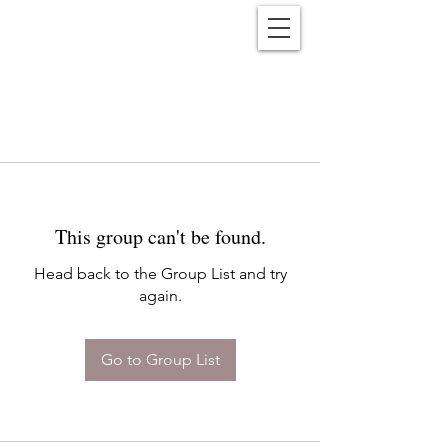
Reënwolf
This group can't be found.
Head back to the Group List and try
again.
Go to Group List