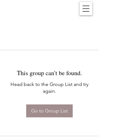
Reënwolf
This group can't be found.
Head back to the Group List and try
again.
Go to Group List