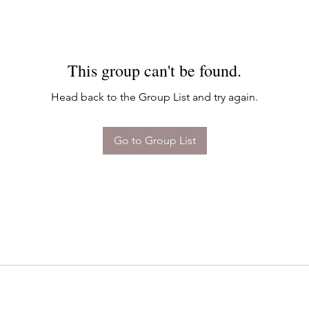
This group can't be found.
Head back to the Group List and try again.
Go to Group List