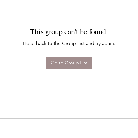
This group can't be found.
Head back to the Group List and try again.
Go to Group List