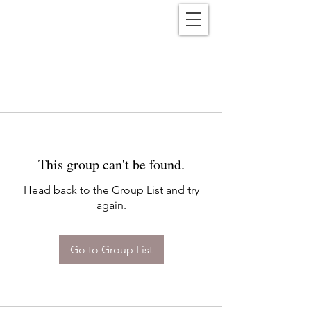
Reënwolf
This group can't be found.
Head back to the Group List and try
again.
Go to Group List