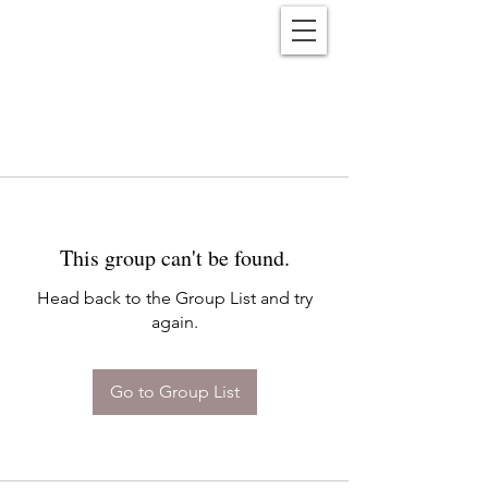
Reënwolf
This group can't be found.
Head back to the Group List and try
again.
Go to Group List