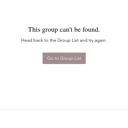
This group can't be found.
Head back to the Group List and try again.
Go to Group List