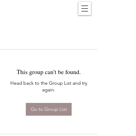
Reënwolf
This group can't be found.
Head back to the Group List and try
again.
Go to Group List