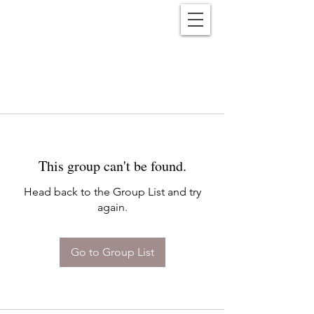
Reënwolf
This group can't be found.
Head back to the Group List and try
again.
Go to Group List