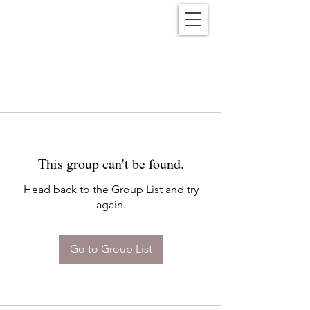
Reënwolf
This group can't be found.
Head back to the Group List and try
again.
Go to Group List