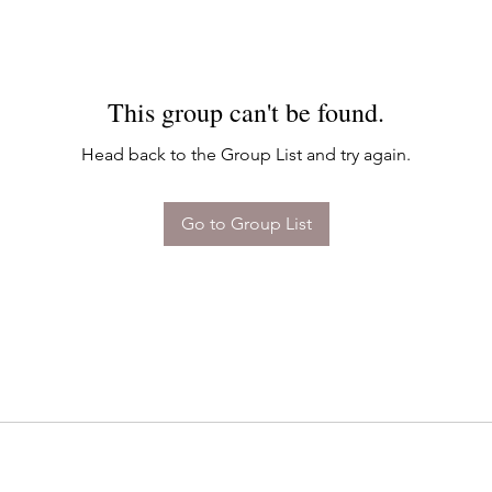
This group can't be found.
Head back to the Group List and try again.
Go to Group List