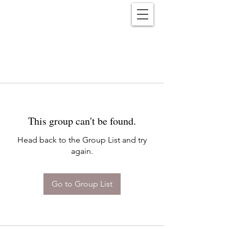
Reënwolf
This group can't be found.
Head back to the Group List and try
again.
Go to Group List