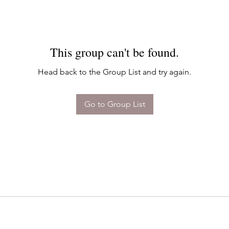
This group can't be found.
Head back to the Group List and try again.
Go to Group List