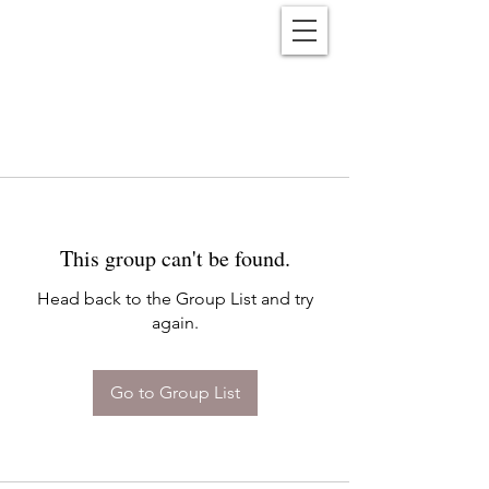
Reënwolf
This group can't be found.
Head back to the Group List and try
again.
Go to Group List