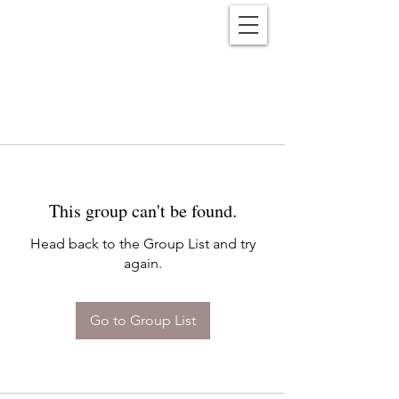
Reënwolf
This group can't be found.
Head back to the Group List and try
again.
Go to Group List