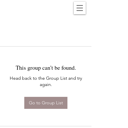
Reënwolf
This group can't be found.
Head back to the Group List and try
again.
Go to Group List