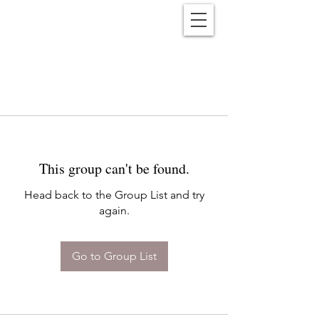
Reënwolf
This group can't be found.
Head back to the Group List and try
again.
Go to Group List