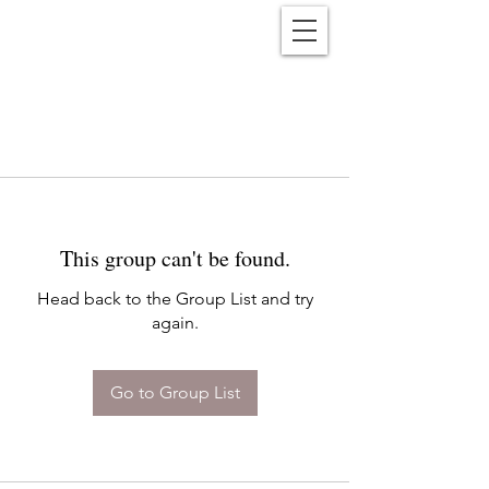
Reënwolf
This group can't be found.
Head back to the Group List and try
again.
Go to Group List