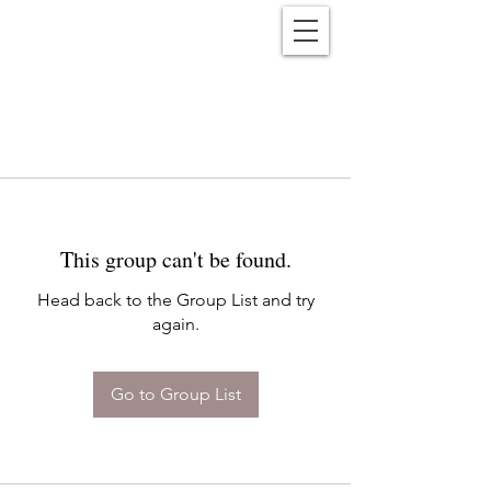
Reënwolf
This group can't be found.
Head back to the Group List and try
again.
Go to Group List