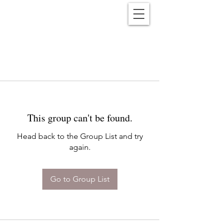
Reënwolf
This group can't be found.
Head back to the Group List and try
again.
Go to Group List