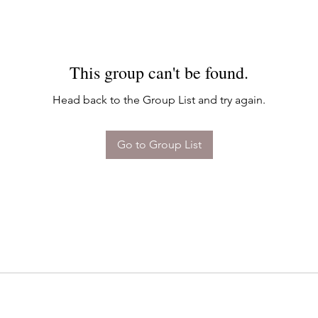
This group can't be found.
Head back to the Group List and try again.
Go to Group List