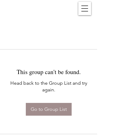
Reënwolf
This group can't be found.
Head back to the Group List and try
again.
Go to Group List