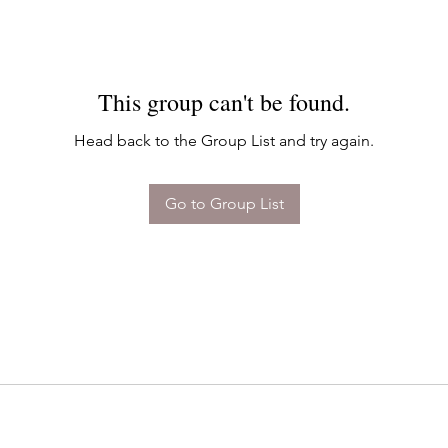
This group can't be found.
Head back to the Group List and try again.
Go to Group List