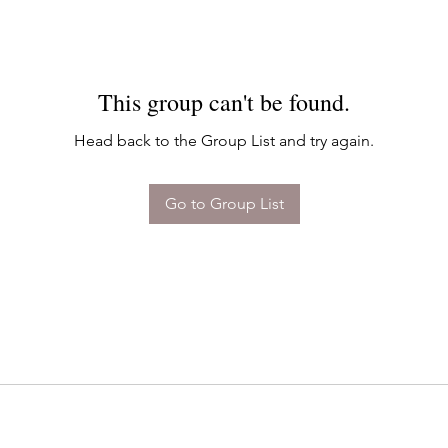
This group can't be found.
Head back to the Group List and try again.
Go to Group List