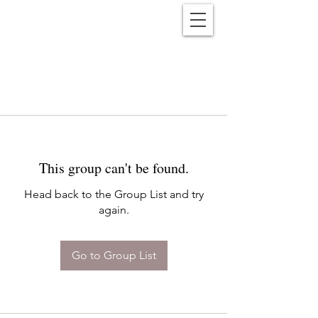
Reënwolf
This group can't be found.
Head back to the Group List and try
again.
Go to Group List