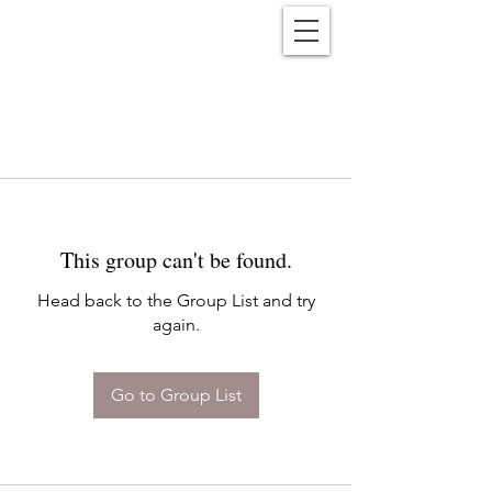
Reënwolf
This group can't be found.
Head back to the Group List and try
again.
Go to Group List